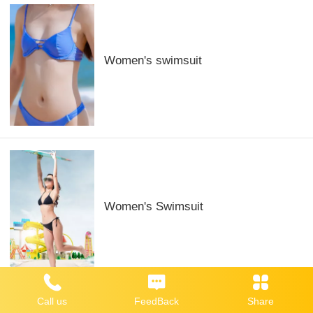
Women's swimsuit
Women's Swimsuit
Call us
FeedBack
Share