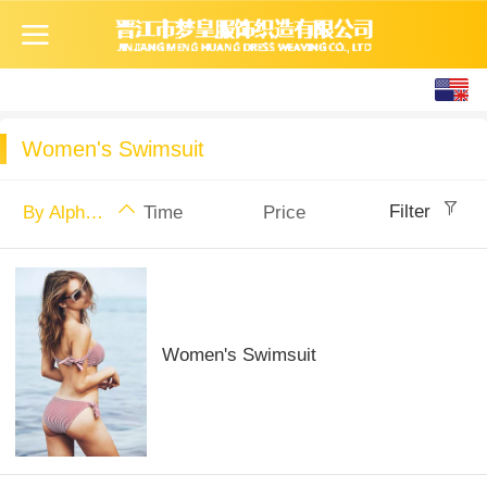
English
中文
Women's Swimsuit
Filter
Time
Price
By Alphabet
Women's Swimsuit